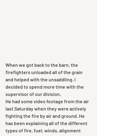
When we got back to the barn, the 
firefighters unloaded all of the grain 
and helped with the unsaddling. I 
decided to spend more time with the 
supervisor of our division.
He had some video footage from the air 
last Saturday when they were actively 
fighting the fire by air and ground. He 
has been explaining all of the different 
types of fire, fuel, winds, alignment 