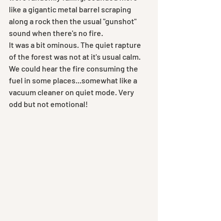
like a gigantic metal barrel scraping 
along a rock then the usual "gunshot" 
sound when there's no fire.
It was a bit ominous. The quiet rapture 
of the forest was not at it's usual calm. 
We could hear the fire consuming the 
fuel in some places...somewhat like a 
vacuum cleaner on quiet mode. Very 
odd but not emotional!