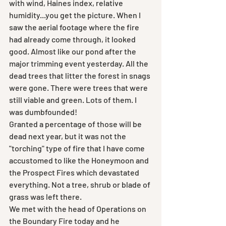
with wind, Haines index, relative 
humidity...you get the picture. When I 
saw the aerial footage where the fire 
had already come through, it looked 
good. Almost like our pond after the 
major trimming event yesterday. All the 
dead trees that litter the forest in snags 
were gone. There were trees that were 
still viable and green. Lots of them. I 
was dumbfounded!
Granted a percentage of those will be 
dead next year, but it was not the 
"torching" type of fire that I have come 
accustomed to like the Honeymoon and 
the Prospect Fires which devastated 
everything. Not a tree, shrub or blade of 
grass was left there. 
We met with the head of Operations on 
the Boundary Fire today and he 