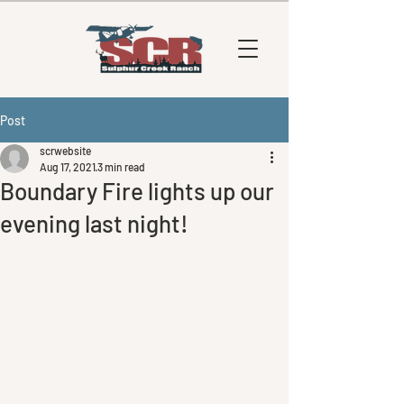
Post
scrwebsite
Aug 17, 2021
3 min read
Boundary Fire lights up our
evening last night!