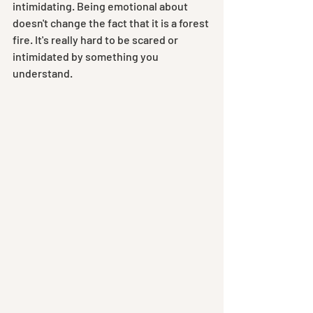
intimidating. Being emotional about 
doesn't change the fact that it is a forest 
fire. It's really hard to be scared or 
intimidated by something you 
understand.