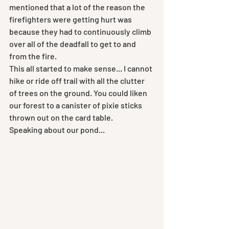
mentioned that a lot of the reason the 
firefighters were getting hurt was 
because they had to continuously climb 
over all of the deadfall to get to and 
from the fire. 
This all started to make sense... I cannot 
hike or ride off trail with all the clutter 
of trees on the ground. You could liken 
our forest to a canister of pixie sticks 
thrown out on the card table.
Speaking about our pond...