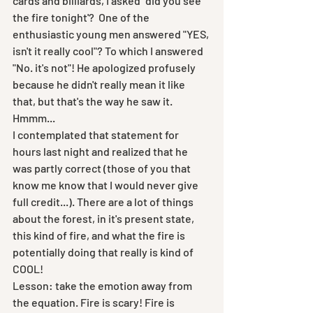
cards and billiards, I asked "did you see 
the fire tonight'?  One of the 
enthusiastic young men answered "YES, 
isn't it really cool"? To which I answered 
"No. it's not"! He apologized profusely 
because he didn't really mean it like 
that, but that's the way he saw it. 
Hmmm...
I contemplated that statement for 
hours last night and realized that he 
was partly correct (those of you that 
know me know that I would never give 
full credit...). There are a lot of things 
about the forest, in it's present state, 
this kind of fire, and what the fire is 
potentially doing that really is kind of 
COOL! 
Lesson: take the emotion away from 
the equation. Fire is scary! Fire is 