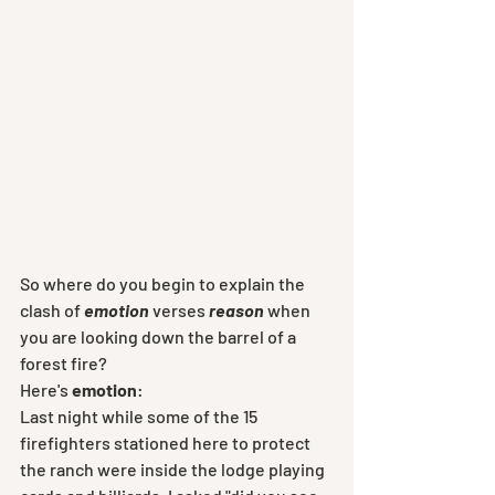
So where do you begin to explain the 
clash of 
emotion
 verses
 reason
 when 
you are looking down the barrel of a 
forest fire? 
Here's 
emotion
:
Last night while some of the 15 
firefighters stationed here to protect 
the ranch were inside the lodge playing 