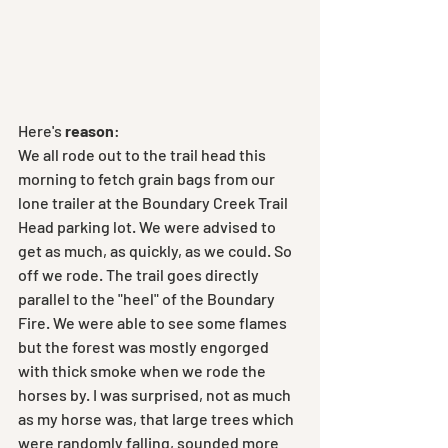
Here's
 reason
:
We all rode out to the trail head this 
morning to fetch grain bags from our 
lone trailer at the Boundary Creek Trail 
Head parking lot. We were advised to 
get as much, as quickly, as we could. So 
off we rode. The trail goes directly 
parallel to the "heel" of the Boundary 
Fire. We were able to see some flames 
but the forest was mostly engorged 
with thick smoke when we rode the 
horses by. I was surprised, not as much 
as my horse was, that large trees which 
were randomly falling, sounded more 