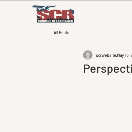
All Posts
scrwebsite
May 16,
Perspectiv