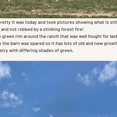
retty it was today and took pictures showing what is still
and not robbed by a stinking forest fire!
 the barn was spared so it has lots of old and new growt
pestry with differing shades of green.