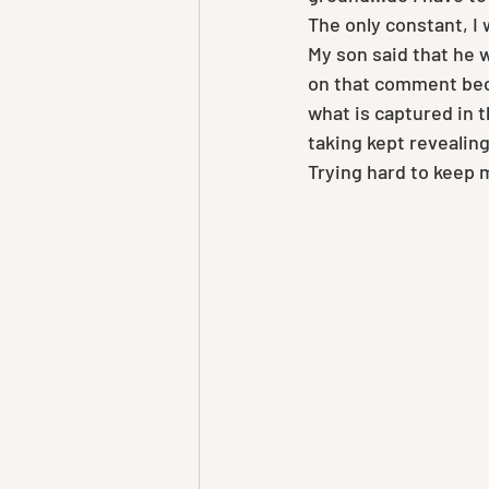
The only constant, I 
My son said that he 
on that comment beca
what is captured in t
taking kept revealing
Trying hard to keep 