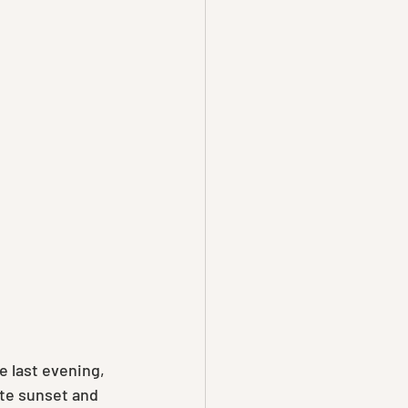
 last evening,  
ate sunset and 