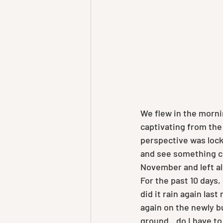
We flew in the morni
captivating from the 
perspective was locke
and see something co
November and left all
For the past 10 days,
did it rain again last
again on the newly bu
ground...do I have to