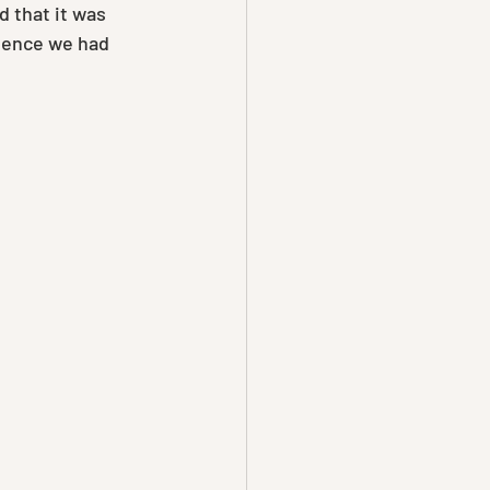
d that it was 
ience we had 