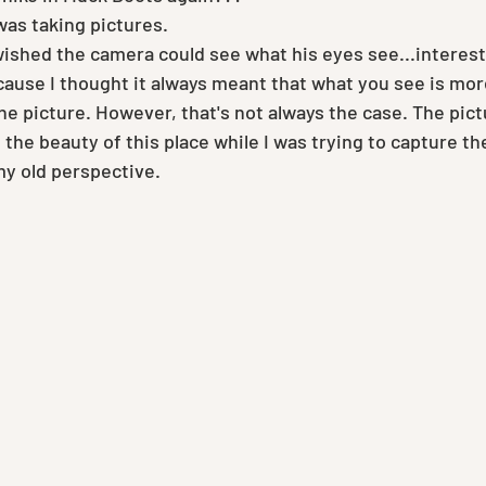
was taking pictures.
wished the camera could see what his eyes see...interesti
use I thought it always meant that what you see is mor
he picture. However, that's not always the case. The pict
 the beauty of this place while I was trying to capture th
my old perspective.