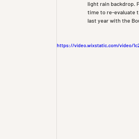
light rain backdrop. P
time to re-evaluate 
last year with the B
https://video.wixstatic.com/video/