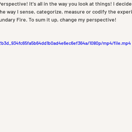
erspective! It's all in the way you look at things! I decide
the way I sense, categorize, measure or codify the exper
oundary Fire. To sum it up, change my perspective!
1c2b3d_934fc65fa5b64dd1b0ad4e6ec6ef364a/1080p/mp4/file.mp4