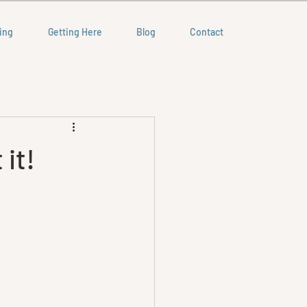
ing
Getting Here
Blog
Contact
 it!