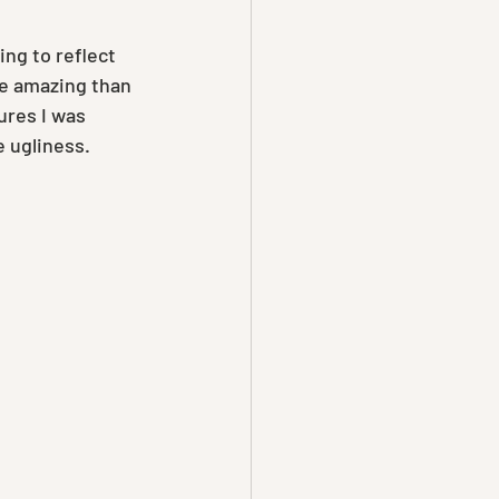
ng to reflect 
e amazing than 
ures I was 
e ugliness. 