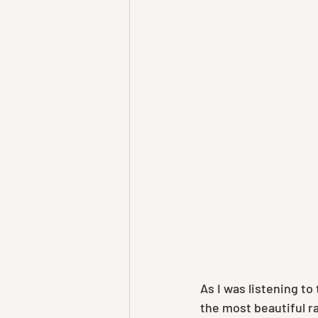
As I was listening t
the most beautiful r