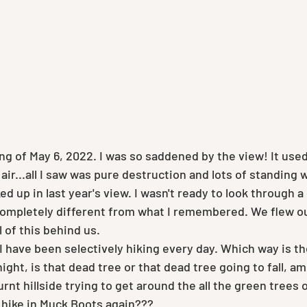
ng of May 6, 2022. I was so saddened by the view! It used
air...all I saw was pure destruction and lots of standing 
d up in last year's view. I wasn't ready to look through a 
mpletely different from what I remembered. We flew out
 of this behind us.
 I have been selectively hiking every day. Which way is t
 night, is that dead tree or that dead tree going to fall, am 
rnt hillside trying to get around the all the green trees 
 hike in Muck Boots again??? 