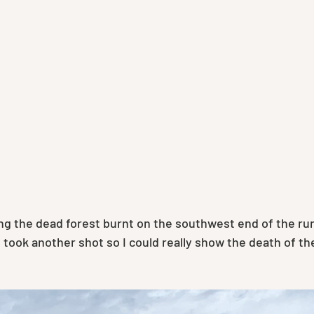
g the dead forest burnt on the southwest end of the runw
 took another shot so I could really show the death of the