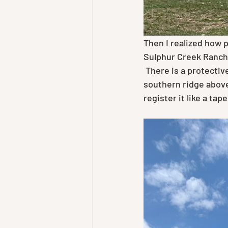
Then I realized how p
Sulphur Creek Ranch 
 There is a protective green rim around the ranch that was well fought for last Fall. The 
southern ridge above
register it like a ta