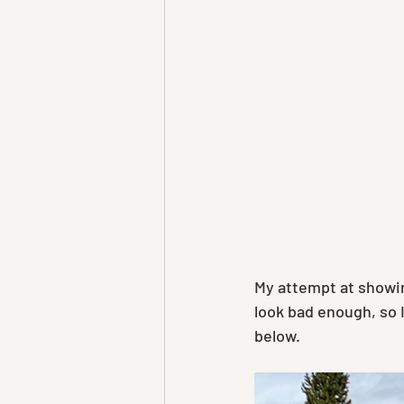
My attempt at showin
look bad enough, so I
below.