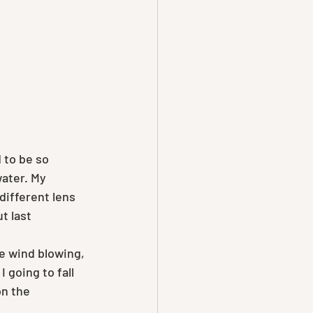
 to be so 
water. My 
different lens 
 last 
he wind blowing, 
I going to fall 
on the 