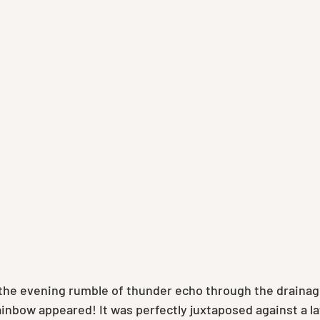
o the evening rumble of thunder echo through the drainage
ainbow appeared! It was perfectly juxtaposed against a l