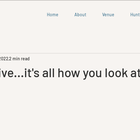
Home
About
Venue
Hunt
 2022
2 min read
e...it's all how you look at