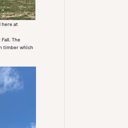
 here at 
h timber which 