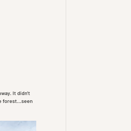
ay. It didn't 
 forest...seen 