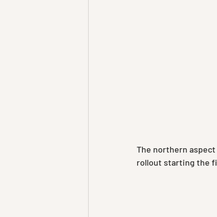
The northern aspect 
rollout starting the f