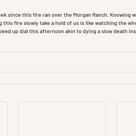
week since this fire ran over the Morgan Ranch. Knowing 
this fire slowly take a hold of us is like watching the wh
eed up dial this afternoon akin to dying a slow death ins