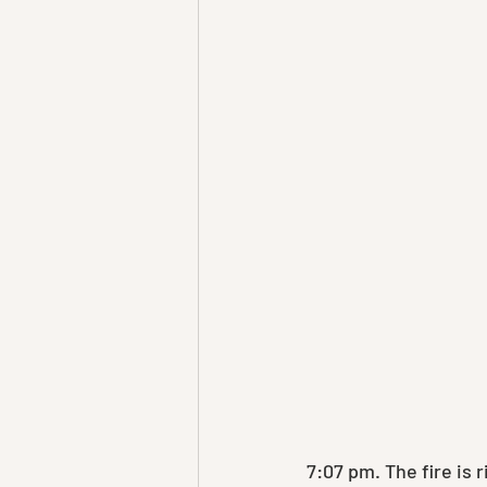
7:07 pm. The fire is 