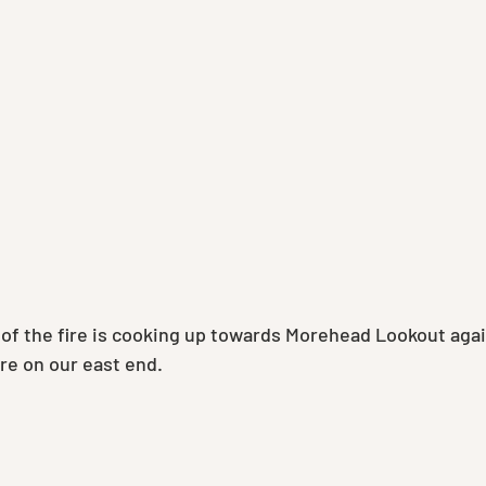
of the fire is cooking up towards Morehead Lookout again
ire on our east end.