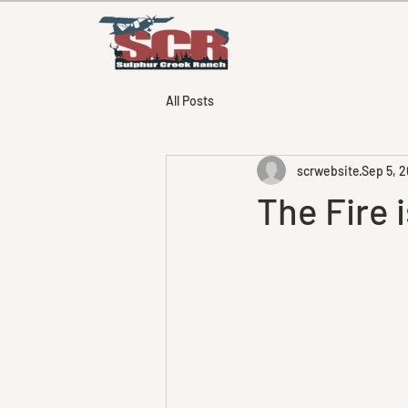
All Posts
scrwebsite
Sep 5, 2
The Fire i