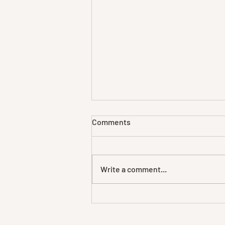
Comments
Write a comment...
Further elaboration
forthcoming.