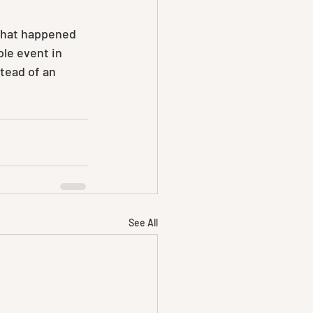
what happened 
ole event in 
tead of an 
See All