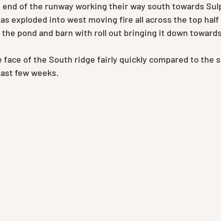
t end of the runway working their way south towards Sul
s exploded into west moving fire all across the top half 
the pond and barn with roll out bringing it down toward
 face of the South ridge fairly quickly compared to the 
 last few weeks.