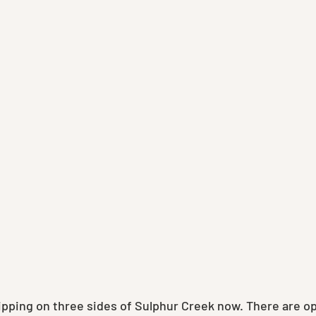
ripping on three sides of Sulphur Creek now. There are o