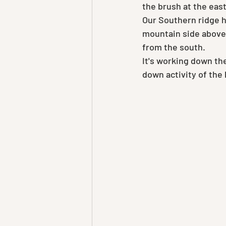
the brush at the eas
Our Southern ridge ha
mountain side above 
from the south.
It's working down the
down activity of the