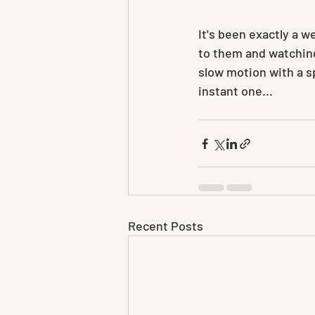
It's been exactly a 
to them and watching 
slow motion with a sp
instant one...
Recent Posts