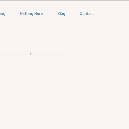
ing
Getting Here
Blog
Contact