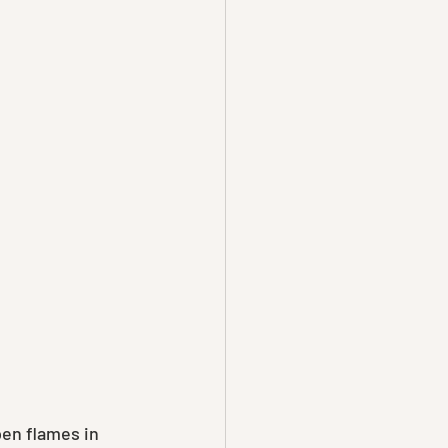
pen flames in 