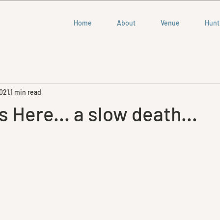
Home
About
Venue
Hunt
021
1 min read
s Here... a slow death...