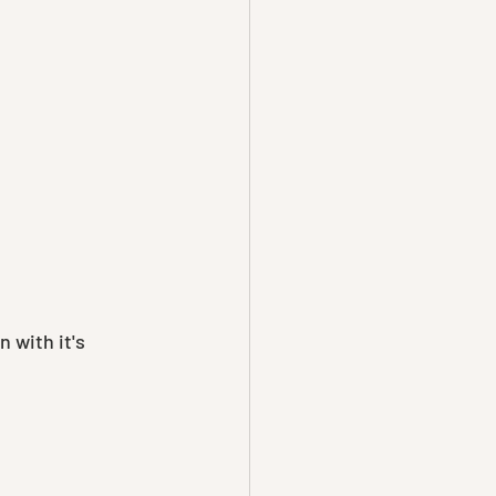
 with it's 