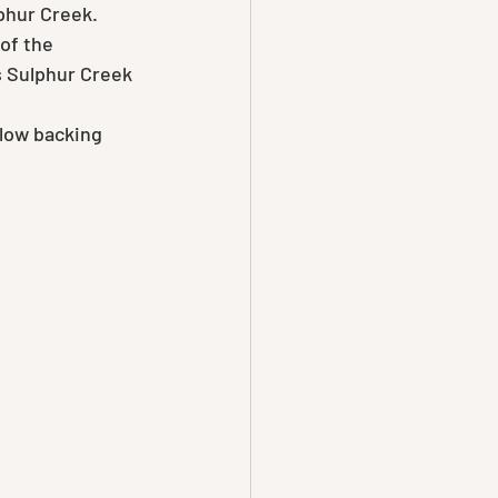
phur Creek.
of the 
s Sulphur Creek 
slow backing 